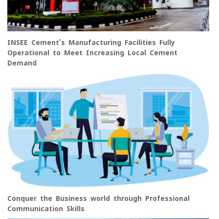
INSEE Cement’s Manufacturing Facilities Fully
Operational to Meet Increasing Local Cement
Demand
Conquer the Business world through Professional
Communication Skills