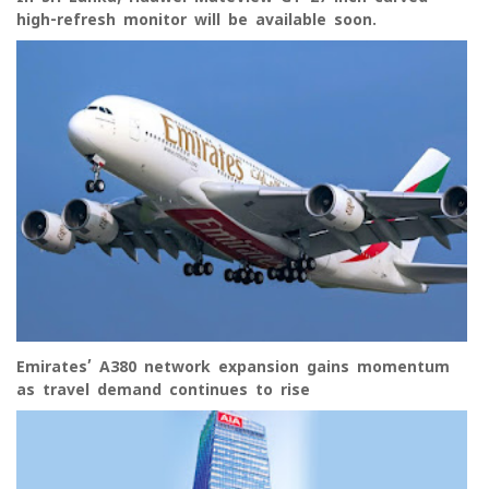
high-refresh monitor will be available soon.
Emirates’ A380 network expansion gains momentum
as travel demand continues to rise