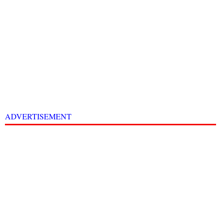
ADVERTISEMENT