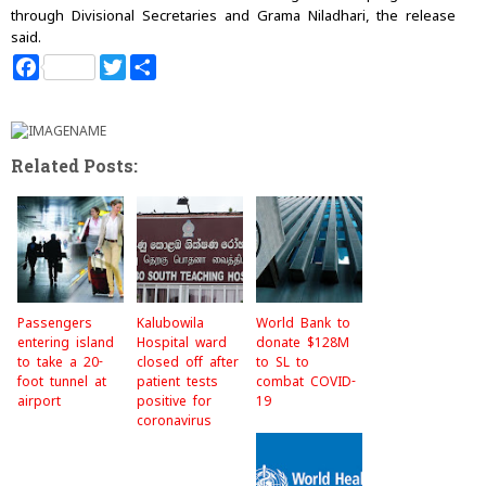
through Divisional Secretaries and Grama Niladhari, the release
said.
F
T
S
a
w
h
c
i
a
e
t
r
b
t
e
o
e
Related Posts:
o
r
k
Passengers
Kalubowila
World Bank to
entering island
Hospital ward
donate $128M
to take a 20-
closed off after
to SL to
foot tunnel at
patient tests
combat COVID-
airport
positive for
19
coronavirus