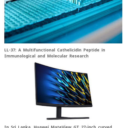
LL-37: A Multifunctional Cathelicidin Peptide in
Immunological and Molecular Research
In Sri Lanka, Huawei MateView GT 27-inch curved