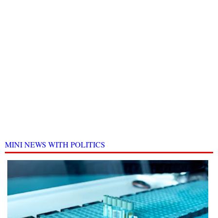
MINI NEWS WITH POLITICS