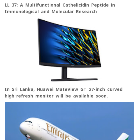
LL-37: A Multifunctional Cathelicidin Peptide in
Immunological and Molecular Research
In Sri Lanka, Huawei MateView GT 27-inch curved
high-refresh monitor will be available soon.