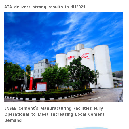
AIA delivers strong results in 1H2021
INSEE Cement’s Manufacturing Facilities Fully
Operational to Meet Increasing Local Cement
Demand