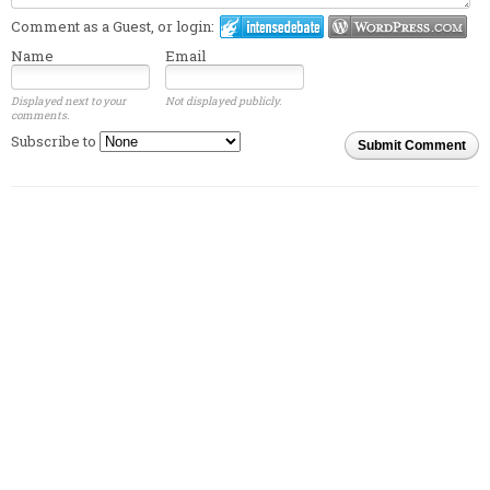
Comment as a Guest, or login:
Name
Email
Displayed next to your
Not displayed publicly.
comments.
Subscribe to
Submit Comment