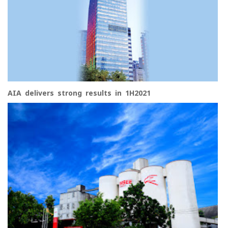
AIA delivers strong results in 1H2021