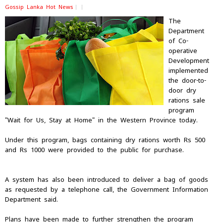
Gossip Lanka Hot News
The
Department
of Co-
operative
Development
implemented
the door-to-
door dry
rations sale
program
"Wait for Us, Stay at Home" in the Western Province today.
Under this program, bags containing dry rations worth Rs 500
and Rs 1000 were provided to the public for purchase.
A system has also been introduced to deliver a bag of goods
as requested by a telephone call, the Government Information
Department said.
Plans have been made to further strengthen the program