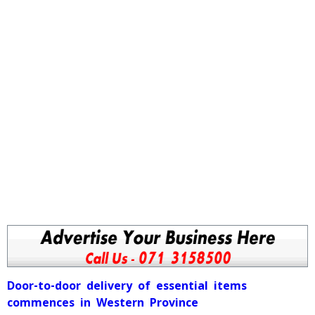
Door-to-door delivery of essential items
commences in Western Province