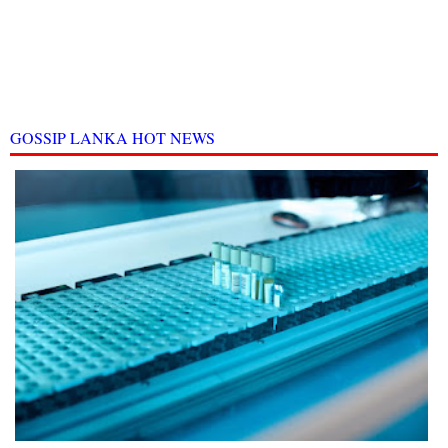
GOSSIP LANKA HOT NEWS