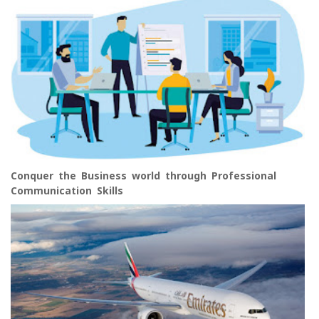
Conquer the Business world through Professional
Communication Skills