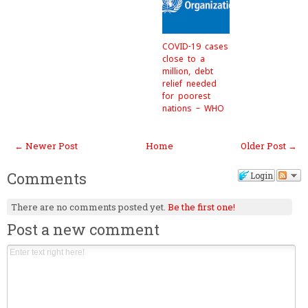
COVID-19 cases
close to a
million, debt
relief needed
for poorest
nations – WHO
← Newer Post
Home
Older Post →
Comments
Login
There are no comments posted yet.
Be the first one!
Post a new comment