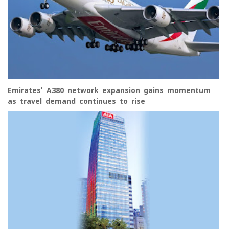
Emirates’ A380 network expansion gains momentum
as travel demand continues to rise