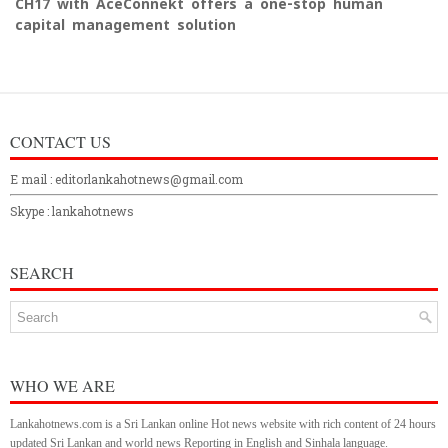
CH17 with AceConnekt offers a one-stop human
capital management solution
CONTACT US
E mail : editorlankahotnews@gmail.com
Skype : lankahotnews
SEARCH
WHO WE ARE
Lankahotnews.com is a Sri Lankan online Hot news website with rich content of 24 hours
updated Sri Lankan and world news Reporting in English and Sinhala language.