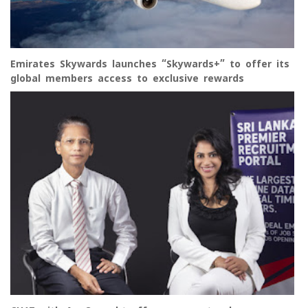
Emirates Skywards launches “Skywards+” to offer its
global members access to exclusive rewards