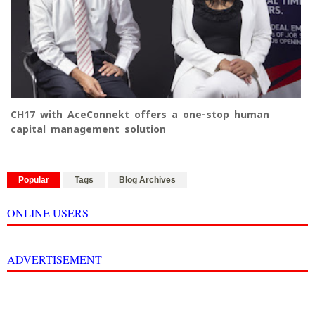
CH17 with AceConnekt offers a one-stop human
capital management solution
Popular
Tags
Blog Archives
ONLINE USERS
ADVERTISEMENT