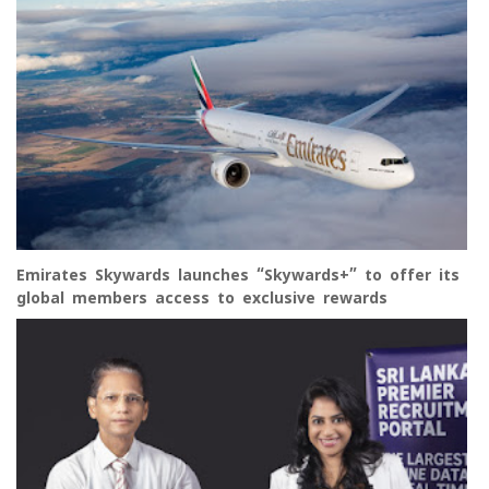
Emirates Skywards launches “Skywards+” to offer its
global members access to exclusive rewards