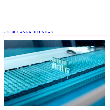
GOSSIP LANKA HOT NEWS