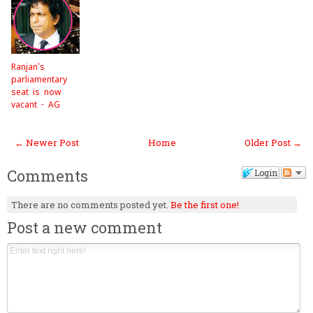
Ranjan's
parliamentary
seat is now
vacant - AG
← Newer Post
Home
Older Post →
Comments
Login
There are no comments posted yet.
Be the first one!
Post a new comment