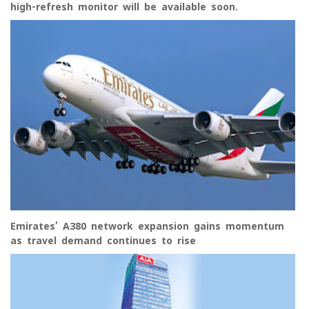
high-refresh monitor will be available soon.
Emirates’ A380 network expansion gains momentum
as travel demand continues to rise