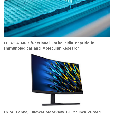
LL-37: A Multifunctional Cathelicidin Peptide in
Immunological and Molecular Research
In Sri Lanka, Huawei MateView GT 27-inch curved