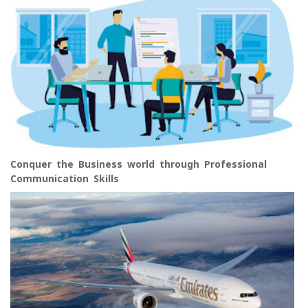
Conquer the Business world through Professional
Communication Skills