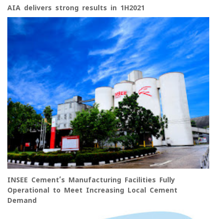
AIA delivers strong results in 1H2021
INSEE Cement’s Manufacturing Facilities Fully
Operational to Meet Increasing Local Cement
Demand