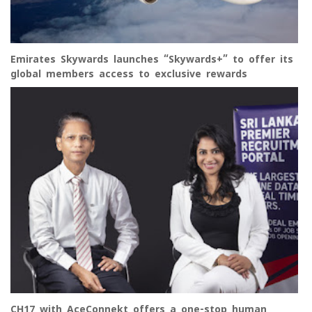
Emirates Skywards launches “Skywards+” to offer its
global members access to exclusive rewards
CH17 with AceConnekt offers a one-stop human