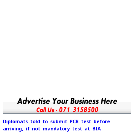
Diplomats told to submit PCR test before
arriving, if not mandatory test at BIA