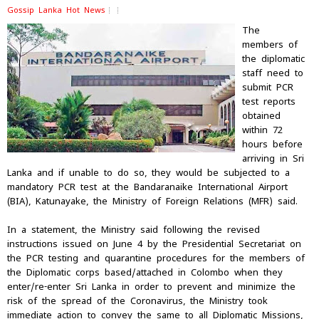
Gossip Lanka Hot News
The
members of
the diplomatic
staff need to
submit PCR
test reports
obtained
within 72
hours before
arriving in Sri
Lanka and if unable to do so, they would be subjected to a
mandatory PCR test at the Bandaranaike International Airport
(BIA), Katunayake, the Ministry of Foreign Relations (MFR) said.
In a statement, the Ministry said following the revised
instructions issued on June 4 by the Presidential Secretariat on
the PCR testing and quarantine procedures for the members of
the Diplomatic corps based/attached in Colombo when they
enter/re-enter Sri Lanka in order to prevent and minimize the
risk of the spread of the Coronavirus, the Ministry took
immediate action to convey the same to all Diplomatic Missions,