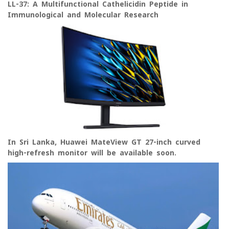
LL-37: A Multifunctional Cathelicidin Peptide in
Immunological and Molecular Research
In Sri Lanka, Huawei MateView GT 27-inch curved
high-refresh monitor will be available soon.