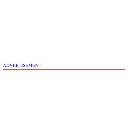
ADVERTISEMENT