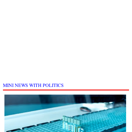
MINI NEWS WITH POLITICS