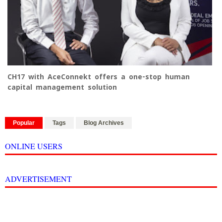
CH17 with AceConnekt offers a one-stop human
capital management solution
Popular
Tags
Blog Archives
ONLINE USERS
ADVERTISEMENT