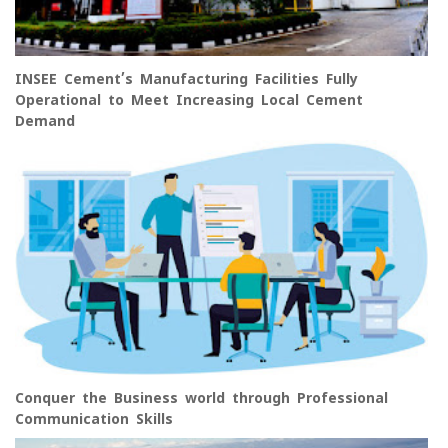
INSEE Cement’s Manufacturing Facilities Fully
Operational to Meet Increasing Local Cement
Demand
Conquer the Business world through Professional
Communication Skills