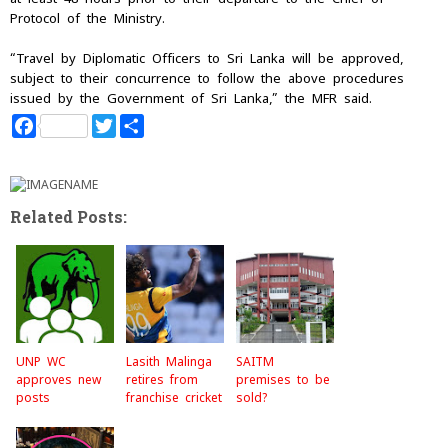
Protocol of the Ministry.
“Travel by Diplomatic Officers to Sri Lanka will be approved,
subject to their concurrence to follow the above procedures
issued by the Government of Sri Lanka,” the MFR said.
F
T
S
a
w
h
c
i
a
e
t
r
b
t
e
o
e
Related Posts:
o
r
k
UNP WC
Lasith Malinga
SAITM
approves new
retires from
premises to be
posts
franchise cricket
sold?