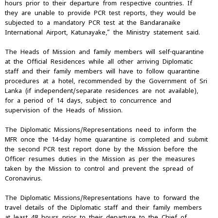
hours prior to their departure from respective countries. If
they are unable to provide PCR test reports, they would be
subjected to a mandatory PCR test at the Bandaranaike
International Airport, Katunayake,” the Ministry statement said.
The Heads of Mission and family members will self-quarantine
at the Official Residences while all other arriving Diplomatic
staff and their family members will have to follow quarantine
procedures at a hotel, recommended by the Government of Sri
Lanka (if independent/separate residences are not available),
for a period of 14 days, subject to concurrence and
supervision of the Heads of Mission.
The Diplomatic Missions/Representations need to inform the
MFR once the 14-day home quarantine is completed and submit
the second PCR test report done by the Mission before the
Officer resumes duties in the Mission as per the measures
taken by the Mission to control and prevent the spread of
Coronavirus.
The Diplomatic Missions/Representations have to forward the
travel details of the Diplomatic staff and their family members
at least 48 hours prior to their departure to the Chief of