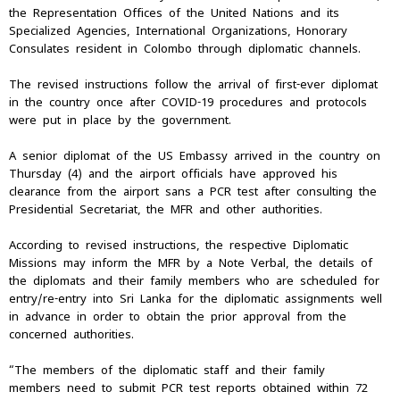
the Representation Offices of the United Nations and its
Specialized Agencies, International Organizations, Honorary
Consulates resident in Colombo through diplomatic channels.
The revised instructions follow the arrival of first-ever diplomat
in the country once after COVID-19 procedures and protocols
were put in place by the government.
A senior diplomat of the US Embassy arrived in the country on
Thursday (4) and the airport officials have approved his
clearance from the airport sans a PCR test after consulting the
Presidential Secretariat, the MFR and other authorities.
According to revised instructions, the respective Diplomatic
Missions may inform the MFR by a Note Verbal, the details of
the diplomats and their family members who are scheduled for
entry/re-entry into Sri Lanka for the diplomatic assignments well
in advance in order to obtain the prior approval from the
concerned authorities.
“The members of the diplomatic staff and their family
members need to submit PCR test reports obtained within 72