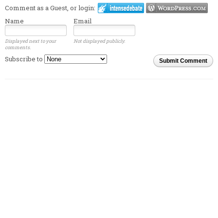
Comment as a Guest, or login:
Name
Email
Displayed next to your
Not displayed publicly.
comments.
Subscribe to
Submit Comment