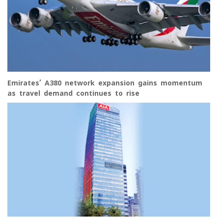
Emirates’ A380 network expansion gains momentum
as travel demand continues to rise