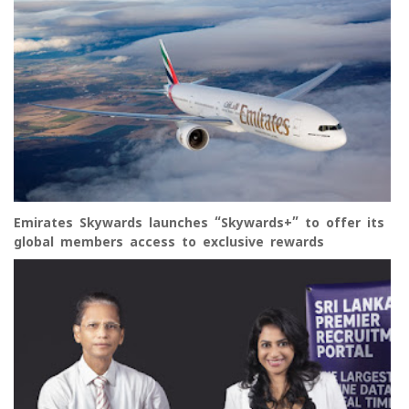
Emirates Skywards launches “Skywards+” to offer its
global members access to exclusive rewards