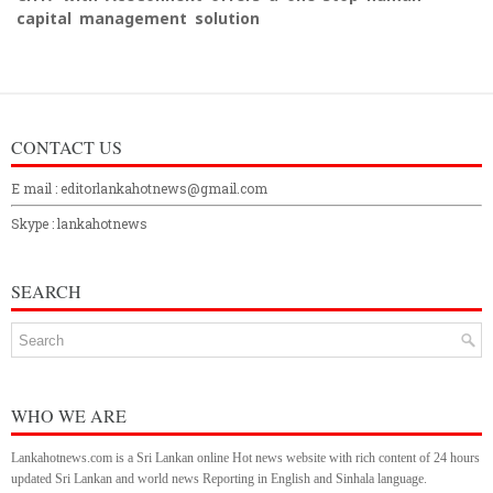
capital management solution
CONTACT US
E mail : editorlankahotnews@gmail.com
Skype : lankahotnews
SEARCH
WHO WE ARE
Lankahotnews.com is a Sri Lankan online Hot news website with rich content of 24 hours
updated Sri Lankan and world news Reporting in English and Sinhala language.