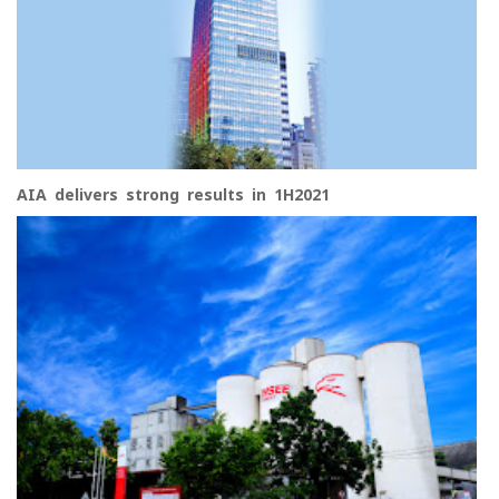
AIA delivers strong results in 1H2021