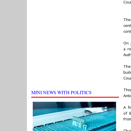
Coun
The
cen
con
On 
a r
Auth
The
bui
Cour
Thi
MINI NEWS WITH POLITICS
Anti
A f
of B
Pri
Cha