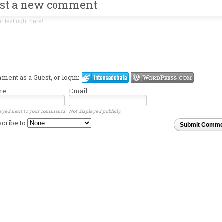
st a new comment
ent as a Guest, or login:
me
Email
ayed next to your comments.
Not displayed publicly.
scribe to
Submit Comme