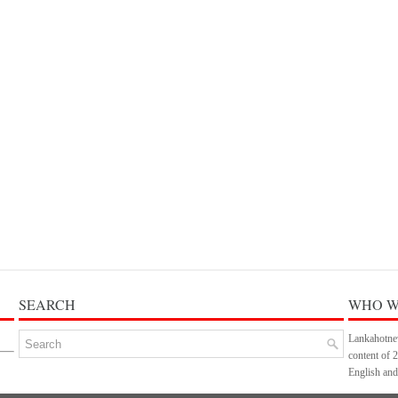
SEARCH
WHO W
Lankahotnew
content of 
English and