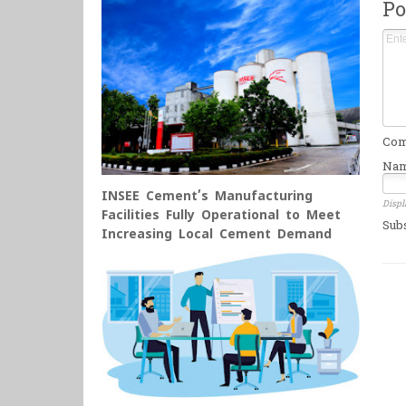
Po
Comm
Na
INSEE Cement’s Manufacturing
Displ
Facilities Fully Operational to Meet
Sub
Increasing Local Cement Demand