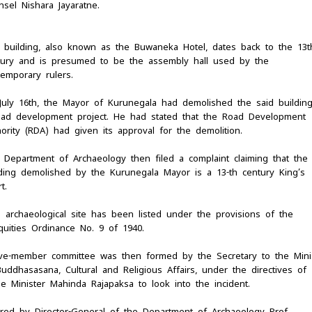
sel Nishara Jayaratne.
 building, also known as the Buwaneka Hotel, dates back to the 13t
tury and is presumed to be the assembly hall used by the
temporary rulers.
July 16th, the Mayor of Kurunegala had demolished the said building
oad development project. He had stated that the Road Development
ority (RDA) had given its approval for the demolition.
 Department of Archaeology then filed a complaint claiming that the
lding demolished by the Kurunegala Mayor is a 13-th century King’s
t.
s archaeological site has been listed under the provisions of the
quities Ordinance No. 9 of 1940.
ive-member committee was then formed by the Secretary to the Mini
uddhasasana, Cultural and Religious Affairs, under the directives of
me Minister Mahinda Rajapaksa to look into the incident.
ired by Director-General of the Department of Archaeology Prof.