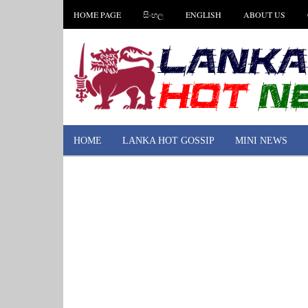
HOME PAGE
සිංහල
ENGLISH
ABOUT US
HOME
LANKA HOT GOSSIP
MINI NEWS