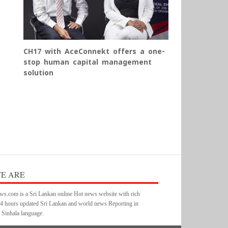
CH17 with AceConnekt offers a one-
stop human capital management
solution
E ARE
s.com is a Sri Lankan online Hot news website with rich
24 hours updated Sri Lankan and world news Reporting in
 Sinhala language.