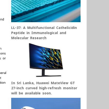
und
LL-37: A Multifunctional Cathelicidin
Peptide in Immunological and
Molecular Research
n
ions
s or
eral
e
tion
In Sri Lanka, Huawei MateView GT
27-inch curved high-refresh monitor
will be available soon.