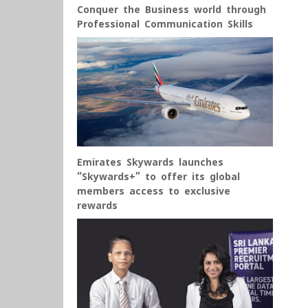
Conquer the Business world through
Professional Communication Skills
Emirates Skywards launches
“Skywards+” to offer its global
members access to exclusive
rewards