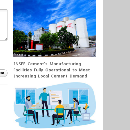
INSEE Cement’s Manufacturing
Facilities Fully Operational to Meet
nt
Increasing Local Cement Demand