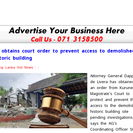
 obtains court order to prevent access to demolishe
toric building
sip Lanka Hot News
Attorney General Dap
de Livera has obtaine
an order from Kurune
Magistrate’s Court to
protect and prevent t
access to the demoli
historic building site
pending investigations
says the AG’s
Coordinating Officer S