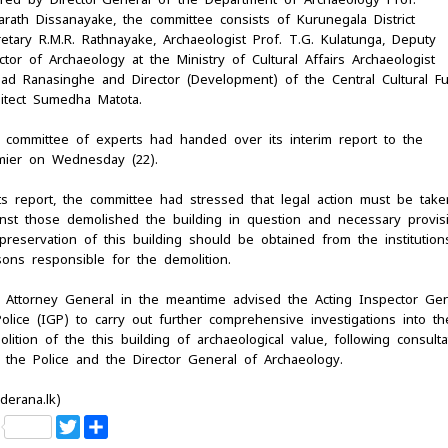
arath Dissanayake, the committee consists of Kurunegala District
retary R.M.R. Rathnayake, Archaeologist Prof. T.G. Kulatunga, Deputy
ctor of Archaeology at the Ministry of Cultural Affairs Archaeologist
sad Ranasinghe and Director (Development) of the Central Cultural F
hitect Sumedha Matota.
 committee of experts had handed over its interim report to the
mier on Wednesday (22).
its report, the committee had stressed that legal action must be take
inst those demolished the building in question and necessary provis
preservation of this building should be obtained from the institution
sons responsible for the demolition.
 Attorney General in the meantime advised the Acting Inspector Gen
olice (IGP) to carry out further comprehensive investigations into th
lition of the this building of archaeological value, following consulta
h the Police and the Director General of Archaeology.
derana.lk)
F
T
S
a
w
h