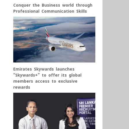
Conquer the Business world through
Professional Communication Skills
Emirates Skywards launches
“Skywards+” to offer its global
members access to exclusive
rewards