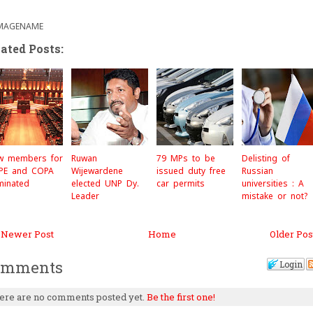
c
i
a
e
t
r
b
t
e
o
e
ated Posts:
o
r
k
w members for
Ruwan
79 MPs to be
Delisting of
PE and COPA
Wijewardene
issued duty free
Russian
minated
elected UNP Dy.
car permits
universities : A
Leader
mistake or not?
 Newer Post
Home
Older Pos
omments
Login
ere are no comments posted yet.
Be the first one!