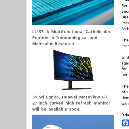
Sen
Sec
Dire
Pra
Arc
LL-37: A Multifunctional Cathelicidin
Peptide in Immunological and
The
Molecular Research
Pre
In 
aga
for 
per
The
of P
In Sri Lanka, Huawei MateView GT
demo
27-inch curved high-refresh monitor
wit
will be available soon.
(ada