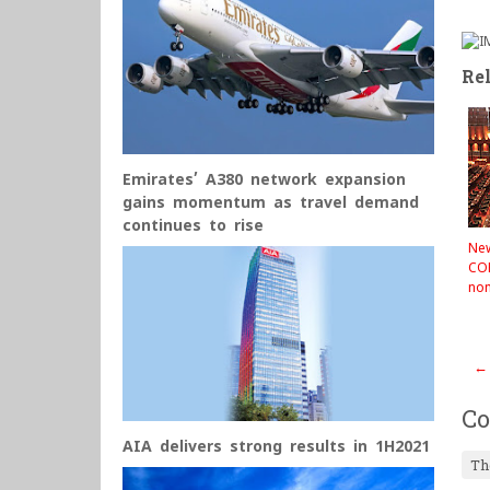
Rel
Emirates’ A380 network expansion
gains momentum as travel demand
continues to rise
Ne
CO
no
←
C
AIA delivers strong results in 1H2021
Th