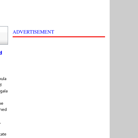
ADVERTISEMENT
d
pula
d
gala
he
shed
,
tate