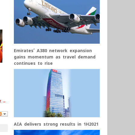
Emirates’ A380 network expansion
gains momentum as travel demand
continues to rise
t →
AIA delivers strong results in 1H2021