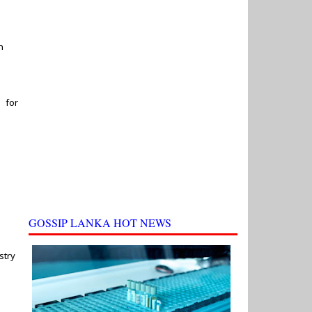
h
 for
GOSSIP LANKA HOT NEWS
stry