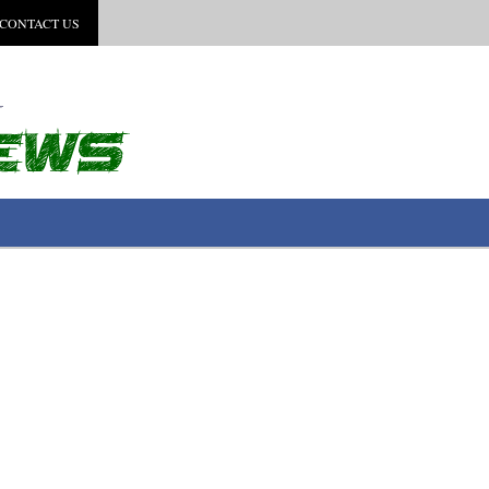
CONTACT US