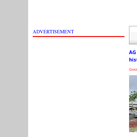
ADVERTISEMENT
AG
his
Gos