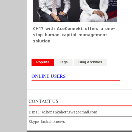
CH17 with AceConnekt offers a one-
stop human capital management
solution
Popular
Tags
Blog Archives
ONLINE USERS
CONTACT US
E mail : editorlankahotnews@gmail.com
Skype : lankahotnews