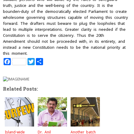
truth, justice and the well-being of the country. It is the
bounden-duty of the democratically elected Parliament to create
wholesome governing structures capable of moving this country
forward. The drafters must beware to plug the loopholes that
lead to multiple interpretations. Greater clarity is needed if the
Constitution is to serve the citizenry. Thus the 20th
Amendment should not be proceeded with, in its entirety, and
instead a new Constitution needs to be the national priority at
this moment.
F
T
S
a
w
h
c
i
a
e
t
r
b
t
e
o
e
Related Posts:
o
r
k
Island-wide
Dr. Anil
Another batch