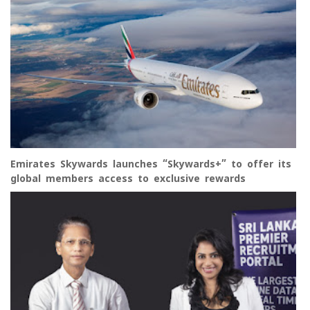
Emirates Skywards launches “Skywards+” to offer its
global members access to exclusive rewards