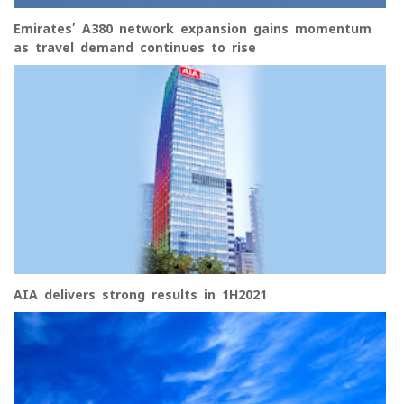
Emirates’ A380 network expansion gains momentum
as travel demand continues to rise
AIA delivers strong results in 1H2021