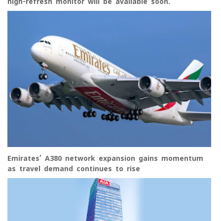
high-refresh monitor will be available soon.
Emirates’ A380 network expansion gains momentum
as travel demand continues to rise