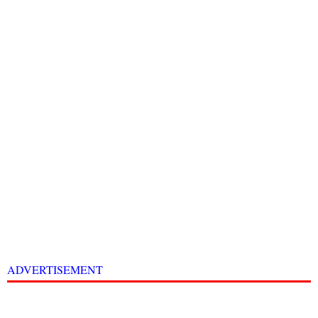
ADVERTISEMENT