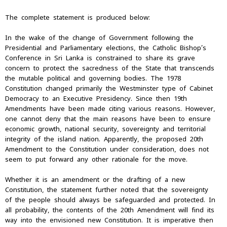
The complete statement is produced below:
In the wake of the change of Government following the
Presidential and Parliamentary elections, the Catholic Bishop’s
Conference in Sri Lanka is constrained to share its grave
concern to protect the sacredness of the State that transcends
the mutable political and governing bodies. The 1978
Constitution changed primarily the Westminster type of Cabinet
Democracy to an Executive Presidency. Since then 19th
Amendments have been made citing various reasons. However,
one cannot deny that the main reasons have been to ensure
economic growth, national security, sovereignty and territorial
integrity of the island nation. Apparently, the proposed 20th
Amendment to the Constitution under consideration, does not
seem to put forward any other rationale for the move.
Whether it is an amendment or the drafting of a new
Constitution, the statement further noted that the sovereignty
of the people should always be safeguarded and protected. In
all probability, the contents of the 20th Amendment will find its
way into the envisioned new Constitution. It is imperative then