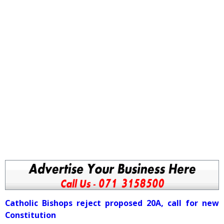
Catholic Bishops reject proposed 20A, call for new
Constitution