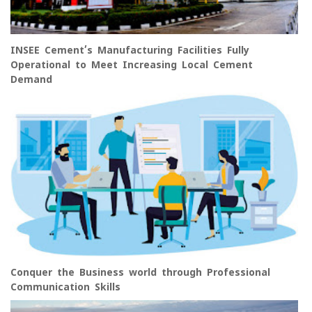
INSEE Cement’s Manufacturing Facilities Fully
Operational to Meet Increasing Local Cement
Demand
Conquer the Business world through Professional
Communication Skills