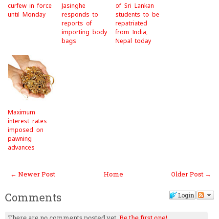
curfew in force
Jasinghe
of Sri Lankan
until Monday
responds to
students to be
reports of
repatriated
importing body
from India,
bags
Nepal today
Maximum
interest rates
imposed on
pawning
advances
← Newer Post
Home
Older Post →
Comments
Login
There are no comments posted yet.
Be the first one!