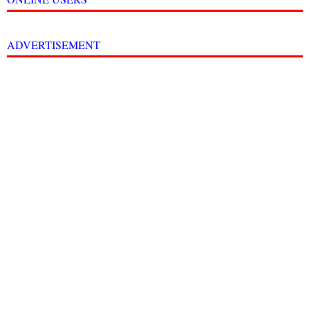
ADVERTISEMENT