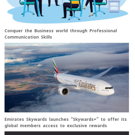
Conquer the Business world through Professional
Communication Skills
Emirates Skywards launches “Skywards+” to offer its
global members access to exclusive rewards