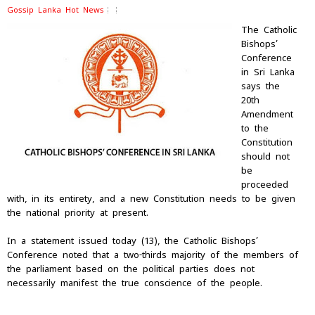
Gossip Lanka Hot News
The Catholic
Bishops’
Conference
in Sri Lanka
says the
20th
Amendment
to the
Constitution
should not
be
proceeded
with, in its entirety, and a new Constitution needs to be given
the national priority at present.
In a statement issued today (13), the Catholic Bishops’
Conference noted that a two-thirds majority of the members of
the parliament based on the political parties does not
necessarily manifest the true conscience of the people.