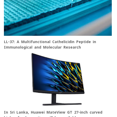
LL-37: A Multifunctional Cathelicidin Peptide in
Immunological and Molecular Research
In Sri Lanka, Huawei MateView GT 27-inch curved