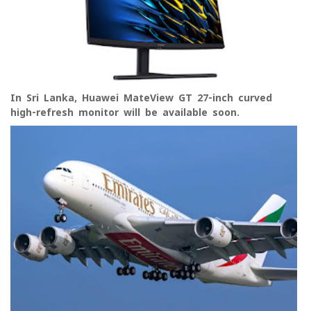
In Sri Lanka, Huawei MateView GT 27-inch curved
high-refresh monitor will be available soon.