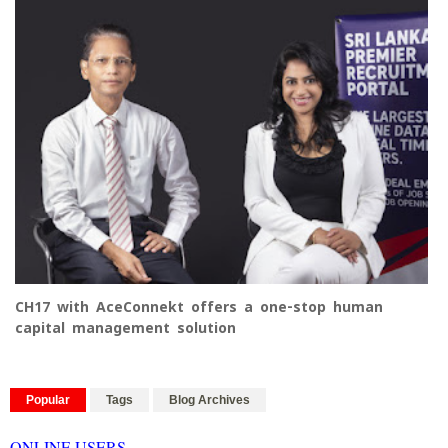
CH17 with AceConnekt offers a one-stop human
capital management solution
Popular
Tags
Blog Archives
ONLINE USERS