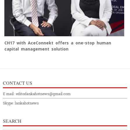
CH17 with AceConnekt offers a one-stop human
capital management solution
CONTACT US
E mail : editorlankahotnews@gmail.com
Skype : lankahotnews
SEARCH