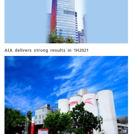
AIA delivers strong results in 1H2021