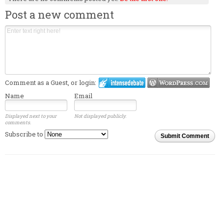
Post a new comment
Comment as a Guest, or login:
Name
Email
Displayed next to your
Not displayed publicly.
comments.
Subscribe to
Submit Comment