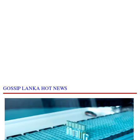
GOSSIP LANKA HOT NEWS