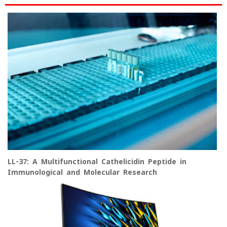
LL-37: A Multifunctional Cathelicidin Peptide in
Immunological and Molecular Research