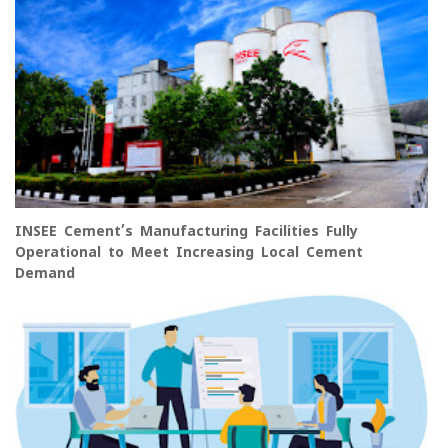
INSEE Cement’s Manufacturing Facilities Fully
Operational to Meet Increasing Local Cement
Demand