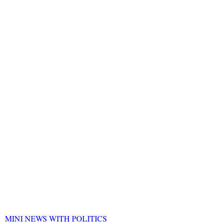
MINI NEWS WITH POLITICS