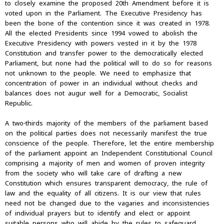
to closely examine the proposed 20th Amendment before it is
voted upon in the Parliament. The Executive Presidency has
been the bone of the contention since it was created in 1978.
All the elected Presidents since 1994 vowed to abolish the
Executive Presidency with powers vested in it by the 1978
Constitution and transfer power to the democratically elected
Parliament, but none had the political will to do so for reasons
not unknown to the people. We need to emphasize that
concentration of power in an individual without checks and
balances does not augur well for a Democratic, Socialist
Republic.
A two-thirds majority of the members of the parliament based
on the political parties does not necessarily manifest the true
conscience of the people. Therefore, let the entire membership
of the parliament appoint an Independent Constitutional Council
comprising a majority of men and women of proven integrity
from the society who will take care of drafting a new
Constitution which ensures transparent democracy, the rule of
law and the equality of all citizens. It is our view that rules
need not be changed due to the vagaries and inconsistencies
of individual prayers but to identify and elect or appoint
suitable persons who will abide by the rules to safeguard