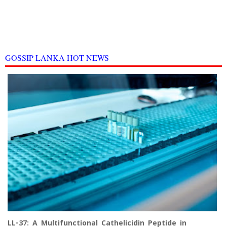
GOSSIP LANKA HOT NEWS
LL-37: A Multifunctional Cathelicidin Peptide in