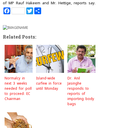
of MP Rauf Hakeem and Mr. Hettige, reports say.
F
T
S
a
w
h
c
i
a
e
t
r
b
t
e
o
e
Related Posts:
o
r
k
Normalcy in
Island-wide
Dr. Anil
next 3 weeks
curfew in force
Jasinghe
needed for poll
until Monday
responds to
to proceed: EC
reports of
Chairman
importing body
bags