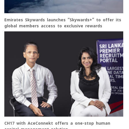
Emirates Skywards launches “Skywards+” to offer its
global members access to exclusive rewards
CH17 with AceConnekt offers a one-stop human