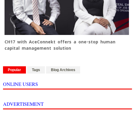
CH17 with AceConnekt offers a one-stop human
capital management solution
Popular
Tags
Blog Archives
ONLINE USERS
ADVERTISEMENT