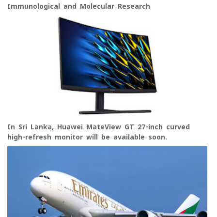
Immunological and Molecular Research
In Sri Lanka, Huawei MateView GT 27-inch curved
high-refresh monitor will be available soon.