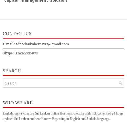
capital management solution
CONTACT US
E mail : editorlankahotnews@gmail.com
Skype : lankahotnews
SEARCH
WHO WE ARE
Lankahotnews.com is a Sri Lankan online Hot news website with rich content of 24 hours
updated Sri Lankan and world news Reporting in English and Sinhala language.