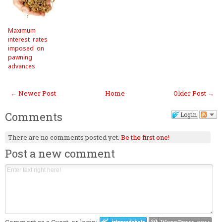
Maximum
interest rates
imposed on
pawning
advances
← Newer Post
Home
Older Post →
Comments
Login
There are no comments posted yet.
Be the first one!
Post a new comment
Comment as a Guest, or login: