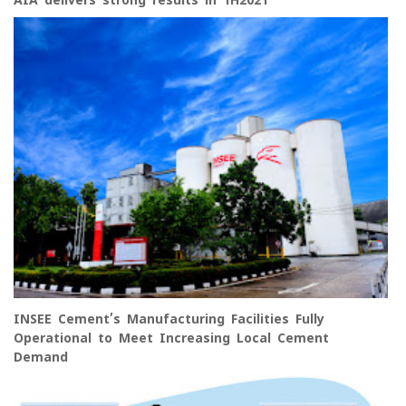
AIA delivers strong results in 1H2021
INSEE Cement’s Manufacturing Facilities Fully
Operational to Meet Increasing Local Cement
Demand