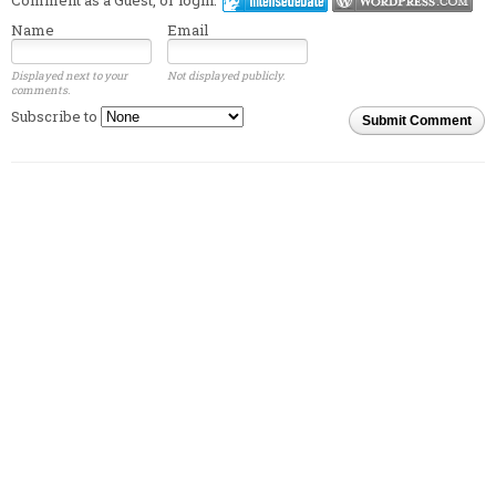
Name
Email
Displayed next to your
Not displayed publicly.
comments.
Subscribe to
Submit Comment