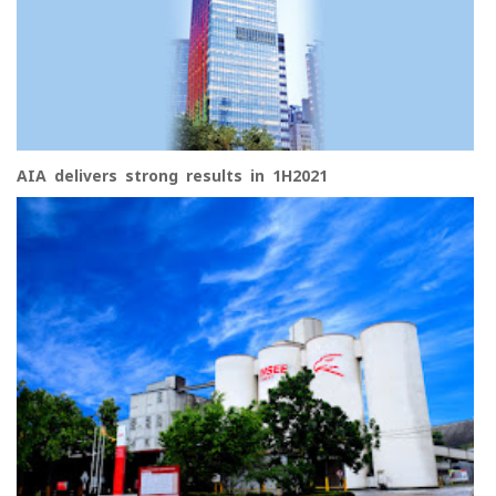
AIA delivers strong results in 1H2021