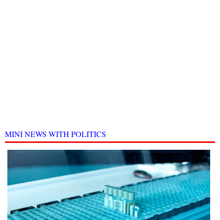
MINI NEWS WITH POLITICS