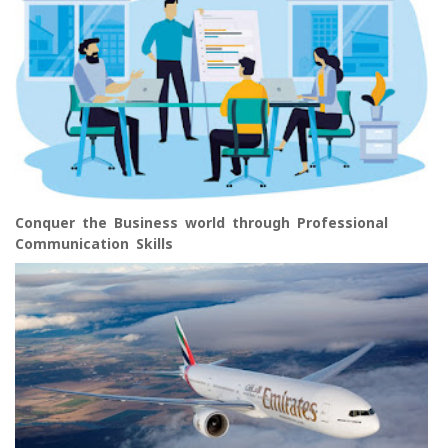
Conquer the Business world through Professional
Communication Skills