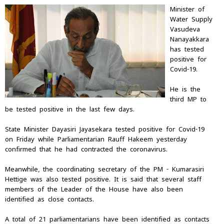
Minister of
Water Supply
Vasudeva
Nanayakkara
has tested
positive for
Covid-19.
He is the
third MP to
be tested positive in the last few days.
State Minister Dayasiri Jayasekara tested positive for Covid-19
on Friday while Parliamentarian Rauff Hakeem yesterday
confirmed that he had contracted the coronavirus.
Meanwhile, the coordinating secretary of the PM - Kumarasiri
Hettige was also tested positive. It is said that several staff
members of the Leader of the House have also been
identified as close contacts.
A total of 21 parliamentarians have been identified as contacts