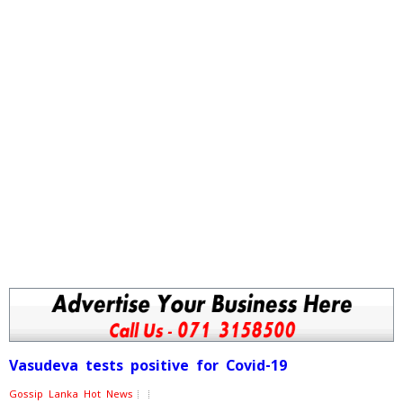
Vasudeva tests positive for Covid-19
Gossip Lanka Hot News