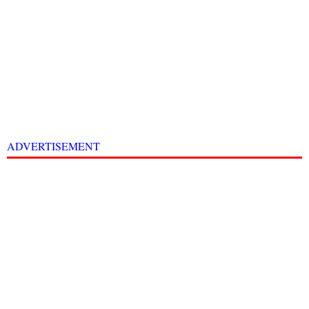
ADVERTISEMENT