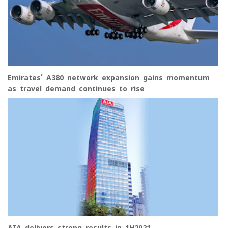
Emirates’ A380 network expansion gains momentum
as travel demand continues to rise