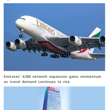
Emirates’ A380 network expansion gains momentum
as travel demand continues to rise