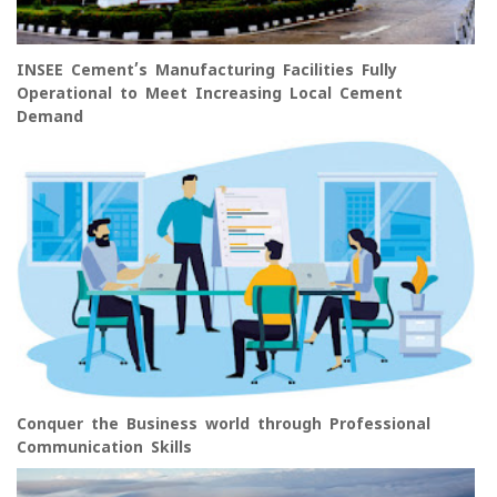
INSEE Cement’s Manufacturing Facilities Fully
Operational to Meet Increasing Local Cement
Demand
Conquer the Business world through Professional
Communication Skills