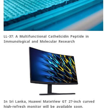
LL-37: A Multifunctional Cathelicidin Peptide in
Immunological and Molecular Research
In Sri Lanka, Huawei MateView GT 27-inch curved
high-refresh monitor will be available soon.