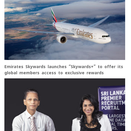
Emirates Skywards launches “Skywards+” to offer its
global members access to exclusive rewards