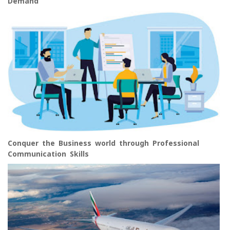
Demand
Conquer the Business world through Professional
Communication Skills