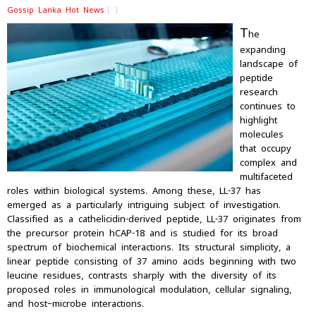
Gossip Lanka Hot News
T
he
expanding
landscape of
peptide
research
continues to
highlight
molecules
that occupy
complex and
multifaceted
roles within biological systems. Among these, LL-37 has
emerged as a particularly intriguing subject of investigation.
Classified as a cathelicidin-derived peptide, LL-37 originates from
the precursor protein hCAP-18 and is studied for its broad
spectrum of biochemical interactions. Its structural simplicity, a
linear peptide consisting of 37 amino acids beginning with two
leucine residues, contrasts sharply with the diversity of its
proposed roles in immunological modulation, cellular signaling,
and host–microbe interactions.