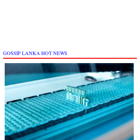
GOSSIP LANKA HOT NEWS