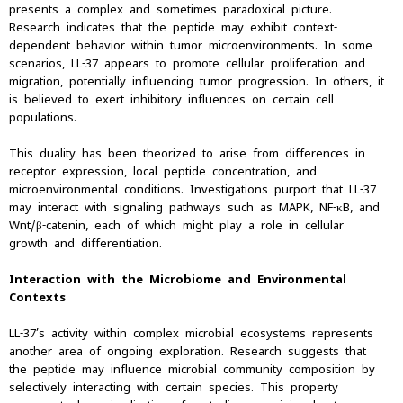
presents a complex and sometimes paradoxical picture.
Research indicates that the peptide may exhibit context-
dependent behavior within tumor microenvironments. In some
scenarios, LL-37 appears to promote cellular proliferation and
migration, potentially influencing tumor progression. In others, it
is believed to exert inhibitory influences on certain cell
populations.
This duality has been theorized to arise from differences in
receptor expression, local peptide concentration, and
microenvironmental conditions. Investigations purport that LL-37
may interact with signaling pathways such as MAPK, NF-κB, and
Wnt/β-catenin, each of which might play a role in cellular
growth and differentiation.
Interaction with the Microbiome and Environmental
Contexts
LL-37’s activity within complex microbial ecosystems represents
another area of ongoing exploration. Research suggests that
the peptide may influence microbial community composition by
selectively interacting with certain species. This property