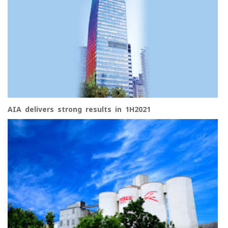
AIA delivers strong results in 1H2021