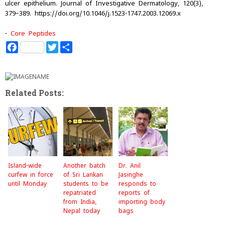
ulcer epithelium. Journal of Investigative Dermatology, 120(3),
379–389. https://doi.org/10.1046/j.1523-1747.2003.12069.x
-
Core Peptides
F
T
S
a
w
h
c
i
a
e
t
r
b
t
e
o
e
Related Posts:
o
r
k
Island-wide
Another batch
Dr. Anil
curfew in force
of Sri Lankan
Jasinghe
until Monday
students to be
responds to
repatriated
reports of
from India,
importing body
Nepal today
bags