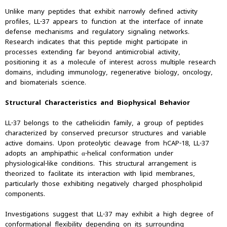
Unlike many peptides that exhibit narrowly defined activity
profiles, LL-37 appears to function at the interface of innate
defense mechanisms and regulatory signaling networks.
Research indicates that this peptide might participate in
processes extending far beyond antimicrobial activity,
positioning it as a molecule of interest across multiple research
domains, including immunology, regenerative biology, oncology,
and biomaterials science.
Structural Characteristics and Biophysical Behavior
LL-37 belongs to the cathelicidin family, a group of peptides
characterized by conserved precursor structures and variable
active domains. Upon proteolytic cleavage from hCAP-18, LL-37
adopts an amphipathic α-helical conformation under
physiological-like conditions. This structural arrangement is
theorized to facilitate its interaction with lipid membranes,
particularly those exhibiting negatively charged phospholipid
components.
Investigations suggest that LL-37 may exhibit a high degree of
conformational flexibility depending on its surrounding