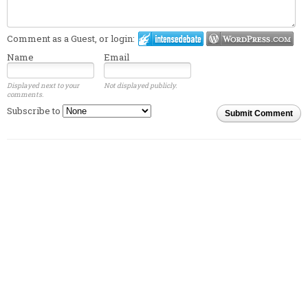
Comment as a Guest, or login:
Name
Email
Displayed next to your
Not displayed publicly.
comments.
Subscribe to
Submit Comment