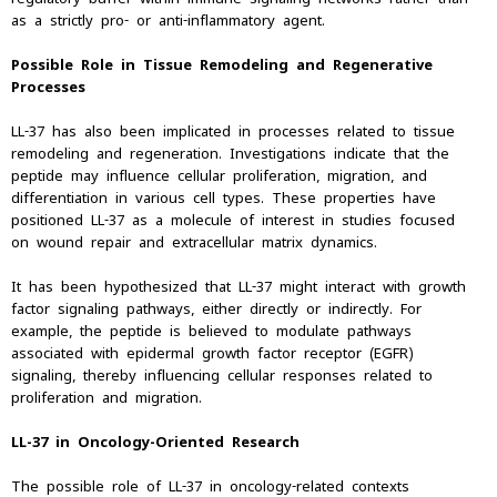
as a strictly pro- or anti-inflammatory agent.
Possible Role in Tissue Remodeling and Regenerative
Processes
LL-37 has also been implicated in processes related to tissue
remodeling and regeneration. Investigations indicate that the
peptide may influence cellular proliferation, migration, and
differentiation in various cell types. These properties have
positioned LL-37 as a molecule of interest in studies focused
on wound repair and extracellular matrix dynamics.
It has been hypothesized that LL-37 might interact with growth
factor signaling pathways, either directly or indirectly. For
example, the peptide is believed to modulate pathways
associated with epidermal growth factor receptor (EGFR)
signaling, thereby influencing cellular responses related to
proliferation and migration.
LL-37 in Oncology-Oriented Research
The possible role of LL-37 in oncology-related contexts