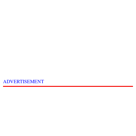
ADVERTISEMENT