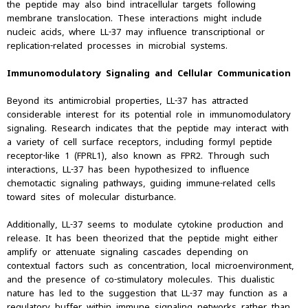
the peptide may also bind intracellular targets following
membrane translocation. These interactions might include
nucleic acids, where LL-37 may influence transcriptional or
replication-related processes in microbial systems.
Immunomodulatory Signaling and Cellular Communication
Beyond its antimicrobial properties, LL-37 has attracted
considerable interest for its potential role in immunomodulatory
signaling. Research indicates that the peptide may interact with
a variety of cell surface receptors, including formyl peptide
receptor-like 1 (FPRL1), also known as FPR2. Through such
interactions, LL-37 has been hypothesized to influence
chemotactic signaling pathways, guiding immune-related cells
toward sites of molecular disturbance.
Additionally, LL-37 seems to modulate cytokine production and
release. It has been theorized that the peptide might either
amplify or attenuate signaling cascades depending on
contextual factors such as concentration, local microenvironment,
and the presence of co-stimulatory molecules. This dualistic
nature has led to the suggestion that LL-37 may function as a
regulatory buffer within immune signaling networks rather than