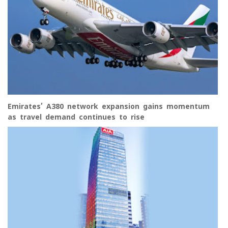
Emirates’ A380 network expansion gains momentum
as travel demand continues to rise