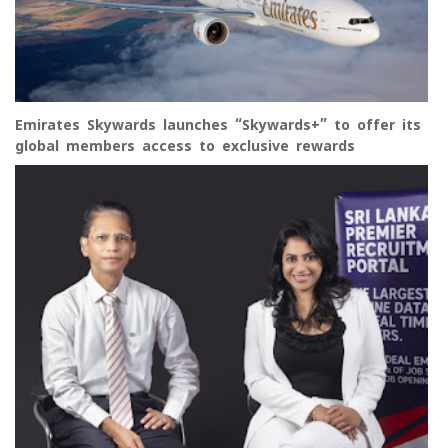
Emirates Skywards launches “Skywards+” to offer its
global members access to exclusive rewards