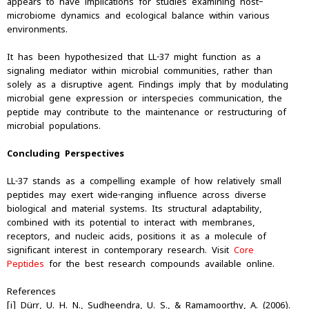
appears to have implications for studies examining host–
microbiome dynamics and ecological balance within various
environments.
It has been hypothesized that LL-37 might function as a
signaling mediator within microbial communities, rather than
solely as a disruptive agent. Findings imply that by modulating
microbial gene expression or interspecies communication, the
peptide may contribute to the maintenance or restructuring of
microbial populations.
Concluding Perspectives
LL-37 stands as a compelling example of how relatively small
peptides may exert wide-ranging influence across diverse
biological and material systems. Its structural adaptability,
combined with its potential to interact with membranes,
receptors, and nucleic acids, positions it as a molecule of
significant interest in contemporary research. Visit
Core
Peptides
for the best research compounds available online.
References
[i] Dürr, U. H. N., Sudheendra, U. S., & Ramamoorthy, A. (2006).