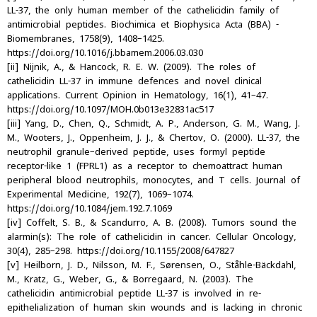
LL-37, the only human member of the cathelicidin family of
antimicrobial peptides. Biochimica et Biophysica Acta (BBA) -
Biomembranes, 1758(9), 1408–1425.
https://doi.org/10.1016/j.bbamem.2006.03.030
[ii] Nijnik, A., & Hancock, R. E. W. (2009). The roles of
cathelicidin LL-37 in immune defences and novel clinical
applications. Current Opinion in Hematology, 16(1), 41–47.
https://doi.org/10.1097/MOH.0b013e32831ac517
[iii] Yang, D., Chen, Q., Schmidt, A. P., Anderson, G. M., Wang, J.
M., Wooters, J., Oppenheim, J. J., & Chertov, O. (2000). LL-37, the
neutrophil granule–derived peptide, uses formyl peptide
receptor-like 1 (FPRL1) as a receptor to chemoattract human
peripheral blood neutrophils, monocytes, and T cells. Journal of
Experimental Medicine, 192(7), 1069–1074.
https://doi.org/10.1084/jem.192.7.1069
[iv] Coffelt, S. B., & Scandurro, A. B. (2008). Tumors sound the
alarmin(s): The role of cathelicidin in cancer. Cellular Oncology,
30(4), 285–298. https://doi.org/10.1155/2008/647827
[v] Heilborn, J. D., Nilsson, M. F., Sørensen, O., Ståhle-Bäckdahl,
M., Kratz, G., Weber, G., & Borregaard, N. (2003). The
cathelicidin antimicrobial peptide LL-37 is involved in re-
epithelialization of human skin wounds and is lacking in chronic