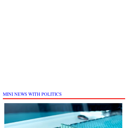
MINI NEWS WITH POLITICS