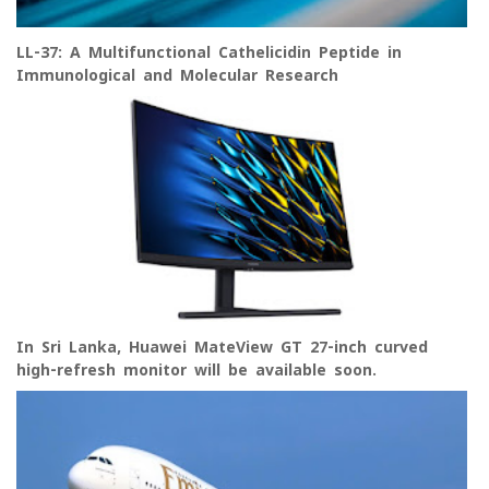
LL-37: A Multifunctional Cathelicidin Peptide in
Immunological and Molecular Research
In Sri Lanka, Huawei MateView GT 27-inch curved
high-refresh monitor will be available soon.