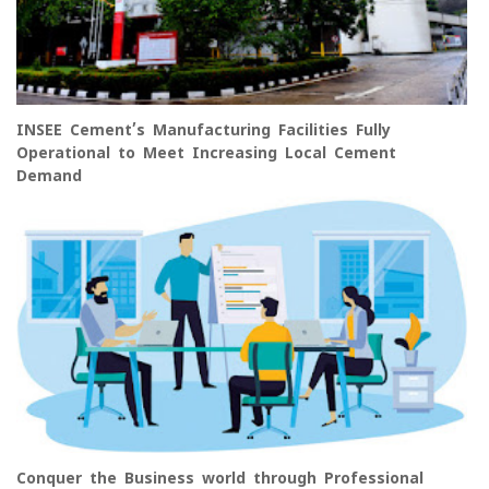
INSEE Cement’s Manufacturing Facilities Fully
Operational to Meet Increasing Local Cement
Demand
Conquer the Business world through Professional