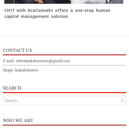
CH17 with AceConnekt offers a one-stop human
capital management solution
CONTACT US
E mail : editorlankahotnews@gmail.com
Skype : lankahotnews
SEARCH
WHO WE ARE