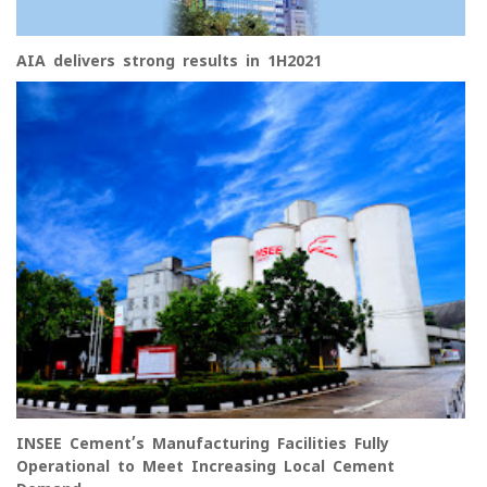
AIA delivers strong results in 1H2021
INSEE Cement’s Manufacturing Facilities Fully
Operational to Meet Increasing Local Cement