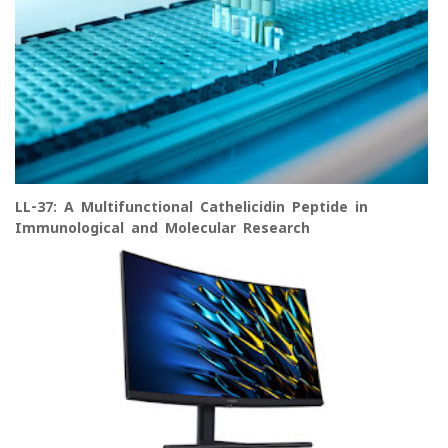
LL-37: A Multifunctional Cathelicidin Peptide in
Immunological and Molecular Research