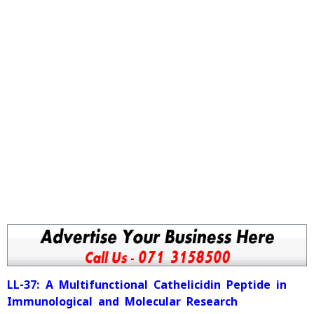
LL-37: A Multifunctional Cathelicidin Peptide in
Immunological and Molecular Research