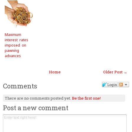
Maximum
interest rates
imposed on
pawning
advances
Home
Older Post →
Comments
Login
There are no comments posted yet.
Be the first one!
Post a new comment