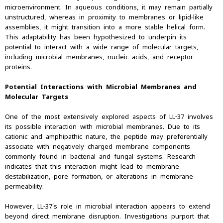
microenvironment. In aqueous conditions, it may remain partially
unstructured, whereas in proximity to membranes or lipid-like
assemblies, it might transition into a more stable helical form.
This adaptability has been hypothesized to underpin its
potential to interact with a wide range of molecular targets,
including microbial membranes, nucleic acids, and receptor
proteins.
Potential Interactions with Microbial Membranes and
Molecular Targets
One of the most extensively explored aspects of LL-37 involves
its possible interaction with microbial membranes. Due to its
cationic and amphipathic nature, the peptide may preferentially
associate with negatively charged membrane components
commonly found in bacterial and fungal systems. Research
indicates that this interaction might lead to membrane
destabilization, pore formation, or alterations in membrane
permeability.
However, LL-37’s role in microbial interaction appears to extend
beyond direct membrane disruption. Investigations purport that