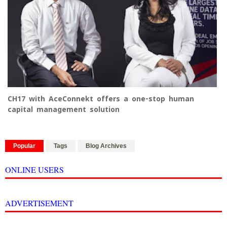
CH17 with AceConnekt offers a one-stop human
capital management solution
Popular
Tags
Blog Archives
ONLINE USERS
ADVERTISEMENT