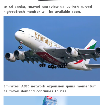
In Sri Lanka, Huawei MateView GT 27-inch curved
high-refresh monitor will be available soon.
Emirates’ A380 network expansion gains momentum
as travel demand continues to rise