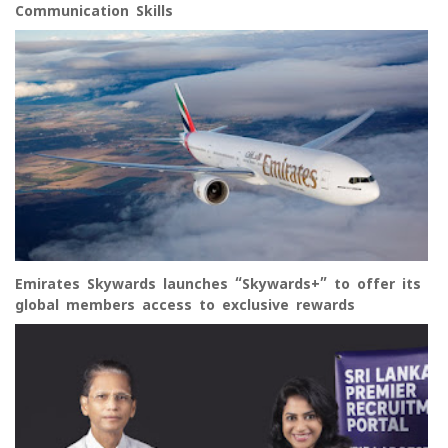
Communication Skills
Emirates Skywards launches “Skywards+” to offer its
global members access to exclusive rewards