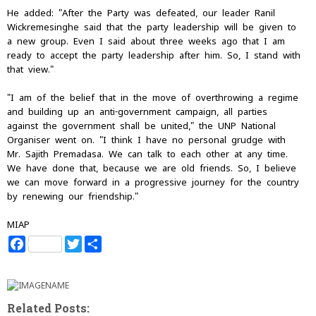
He added: "After the Party was defeated, our leader Ranil
Wickremesinghe said that the party leadership will be given to
a new group. Even I said about three weeks ago that I am
ready to accept the party leadership after him. So, I stand with
that view."
"I am of the belief that in the move of overthrowing a regime
and building up an anti-government campaign, all parties
against the government shall be united," the UNP National
Organiser went on. "I think I have no personal grudge with
Mr. Sajith Premadasa. We can talk to each other at any time.
We have done that, because we are old friends. So, I believe
we can move forward in a progressive journey for the country
by renewing our friendship."
MIAP
F
T
S
a
w
h
c
i
a
e
t
r
b
t
e
o
e
Related Posts:
o
r