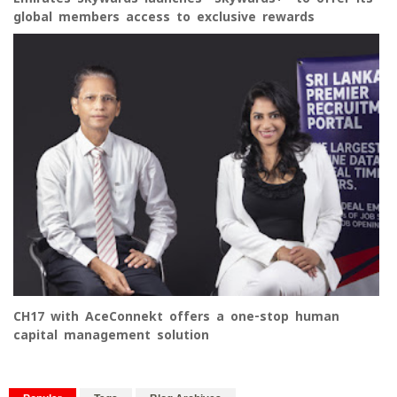
global members access to exclusive rewards
CH17 with AceConnekt offers a one-stop human
capital management solution