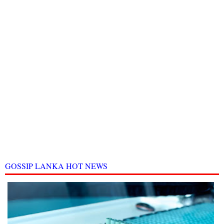
GOSSIP LANKA HOT NEWS