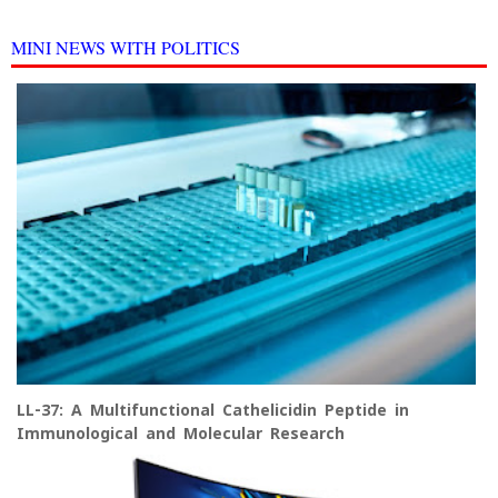
MINI NEWS WITH POLITICS
LL-37: A Multifunctional Cathelicidin Peptide in
Immunological and Molecular Research