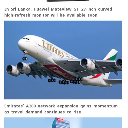
In Sri Lanka, Huawei MateView GT 27-inch curved
high-refresh monitor will be available soon.
Emirates’ A380 network expansion gains momentum
as travel demand continues to rise