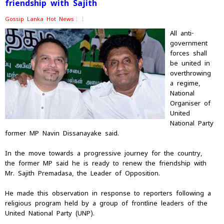
friendship with Sajith
Gossip Lanka Hot News
All anti-
government
forces shall
be united in
overthrowing
a regime,
National
Organiser of
United
National Party
former MP Navin Dissanayake said.
In the move towards a progressive journey for the country,
the former MP said he is ready to renew the friendship with
Mr. Sajith Premadasa, the Leader of Opposition.
He made this observation in response to reporters following a
religious program held by a group of frontline leaders of the
United National Party (UNP).