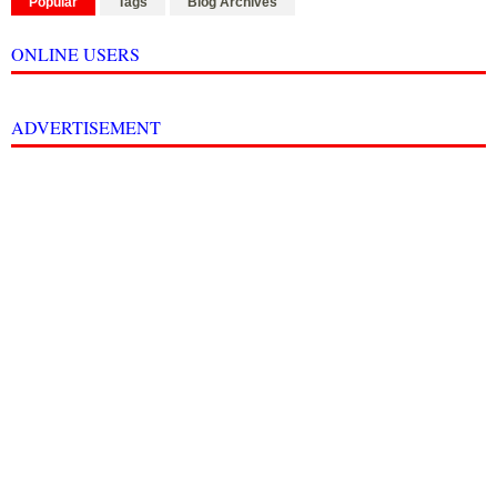
Popular
Tags
Blog Archives
ONLINE USERS
ADVERTISEMENT