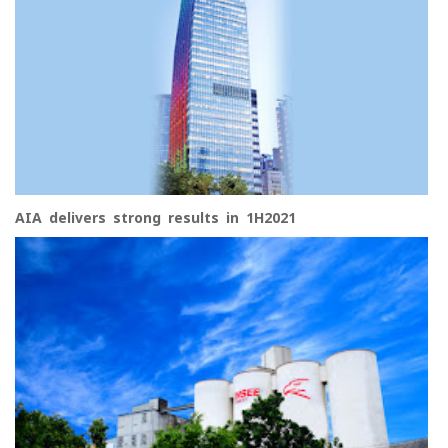
AIA delivers strong results in 1H2021