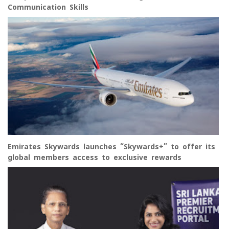
Communication Skills
Emirates Skywards launches “Skywards+” to offer its
global members access to exclusive rewards