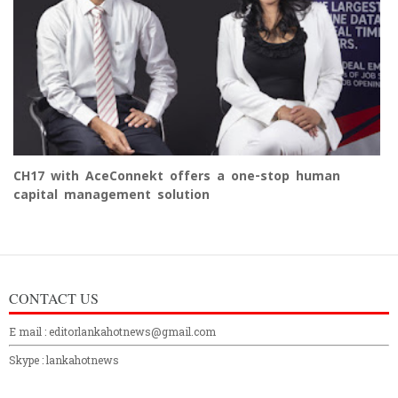
CH17 with AceConnekt offers a one-stop human
capital management solution
CONTACT US
E mail : editorlankahotnews@gmail.com
Skype : lankahotnews