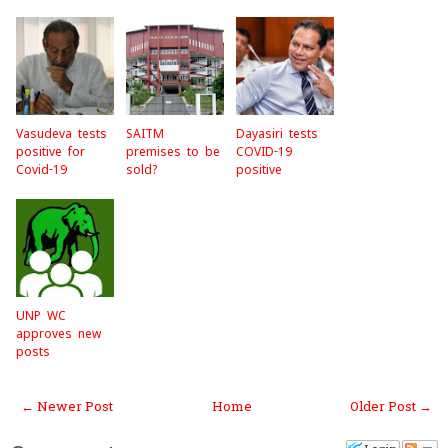
k
Vasudeva tests
SAITM
Dayasiri tests
positive for
premises to be
COVID-19
Covid-19
sold?
positive
UNP WC
approves new
posts
← Newer Post
Home
Older Post →