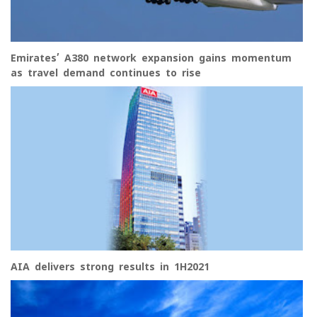
Emirates’ A380 network expansion gains momentum
as travel demand continues to rise
AIA delivers strong results in 1H2021