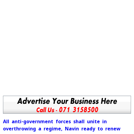
All anti-government forces shall unite in
overthrowing a regime, Navin ready to renew