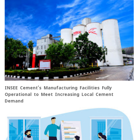
INSEE Cement’s Manufacturing Facilities Fully
Operational to Meet Increasing Local Cement
Demand