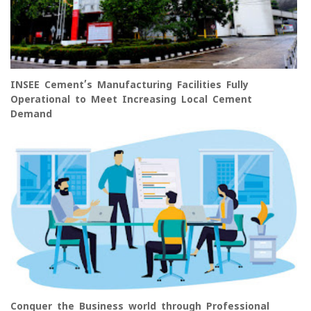
INSEE Cement’s Manufacturing Facilities Fully
Operational to Meet Increasing Local Cement
Demand
Conquer the Business world through Professional