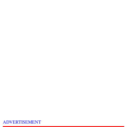
ADVERTISEMENT