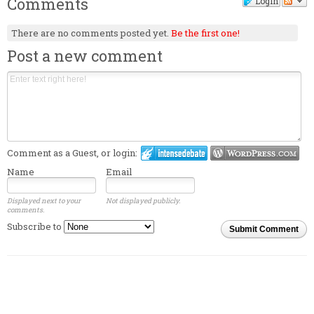
Comments
Login
There are no comments posted yet.
Be the first one!
Post a new comment
Comment as a Guest, or login:
Name
Email
Displayed next to your
Not displayed publicly.
comments.
Subscribe to
Submit Comment