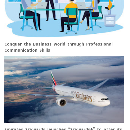
Conquer the Business world through Professional
Communication Skills
Emirates Skywards launches “Skywards+” to offer its