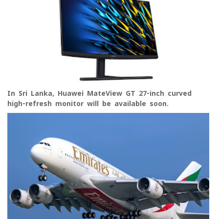
In Sri Lanka, Huawei MateView GT 27-inch curved
high-refresh monitor will be available soon.