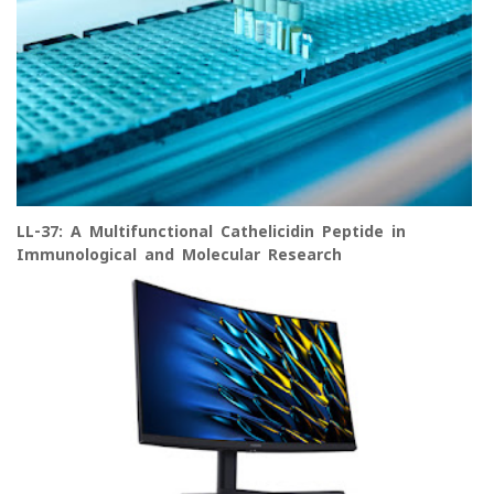
LL-37: A Multifunctional Cathelicidin Peptide in
Immunological and Molecular Research